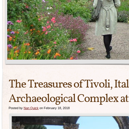
The Treasures of Tivoli, Ita
Archaeological Complex at 
Posted by
Nan Quick
on February 18, 2018