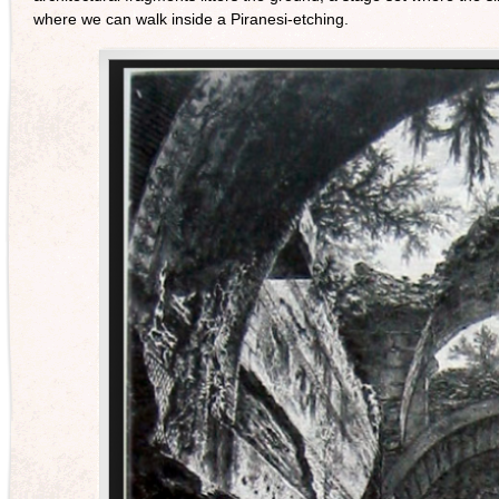
where we can walk inside a Piranesi-etching.