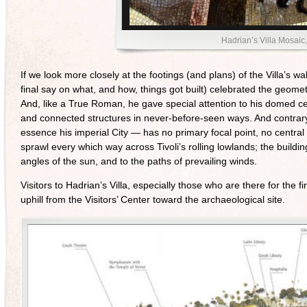
Hadrian’s Villa Mosaic
If we look more closely at the footings (and plans) of the Villa’s 
final say on what, and how, things got built) celebrated the geome
And, like a True Roman, he gave special attention to his domed cei
and connected structures in never-before-seen ways. And contrary 
essence his imperial City — has no primary focal point, no central 
sprawl every which way across Tivoli’s rolling lowlands; the buildin
angles of the sun, and to the paths of prevailing winds.
Visitors to Hadrian’s Villa, especially those who are there for the f
uphill from the Visitors’ Center toward the archaeological site.