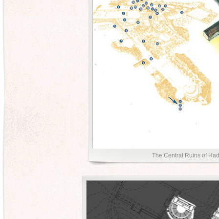
The Central Ruins of Hadr