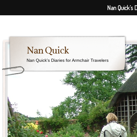
Nan Quick’s D
Nan Quick
Nan Quick's Diaries for Armchair Travelers