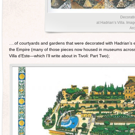
Decorativ
at Hadrian’s Villa. Ima
Arc
….of courtyards and gardens that were decorated with Hadrian’s ecl
the Empire (many of those pieces now housed in museums across 
Villa d’Este—which I’ll write about in Tivoli: Part Two);