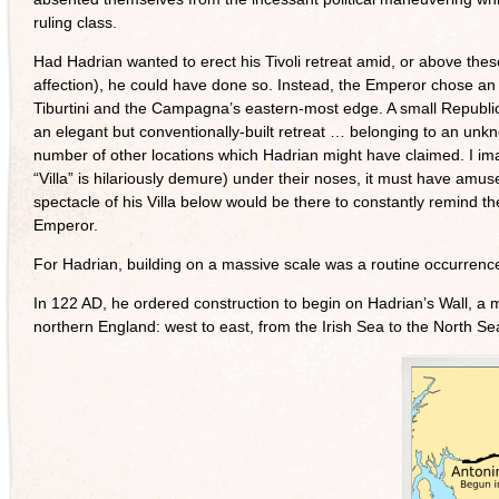
ruling class.
Had Hadrian wanted to erect his Tivoli retreat amid, or above thes
affection), he could have done so. Instead, the Emperor chose an
Tiburtini and the Campagna’s eastern-most edge. A small Republican
an elegant but conventionally-built retreat … belonging to an unkn
number of other locations which Hadrian might have claimed. I imagin
“Villa” is hilariously demure) under their noses, it must have amu
spectacle of his Villa below would be there to constantly remind the
Emperor.
For Hadrian, building on a massive scale was a routine occurrenc
In 122 AD, he ordered construction to begin on Hadrian’s Wall, a m
northern England: west to east, from the Irish Sea to the North Se