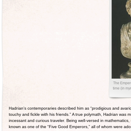
The Empero
time (in my
Hadrian’s contemporaries described him as “prodigious and avaric
touchy and fickle with his friends.” A true polymath, Hadrian was 
incessant and curious traveler. Being well-versed in mathematics, 
known as one of the “Five Good Emperors,” all of whom were ado