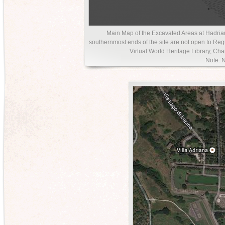
Main Map of the Excavated Areas at Hadrian’
southernmost ends of the site are not open to Regu
Virtual World Heritage Library, Charl
Note: N