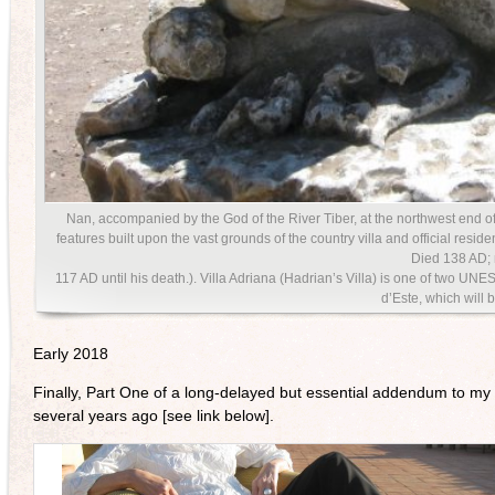
Nan, accompanied by the God of the River Tiber, at the northwest end of
features built upon the vast grounds of the country villa and official re
Died 138 AD;
117 AD until his death.). Villa Adriana (Hadrian’s Villa) is one of two UN
d’Este, which will b
Early 2018
Finally, Part One of a long-delayed but essential addendum to my 
several years ago [see link below].