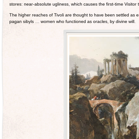
stores: near-absolute ugliness, which causes the first-time Visitor
The higher reaches of Tivoli are thought to have been settled as 
pagan sibyls … women who functioned as oracles, by divine will.