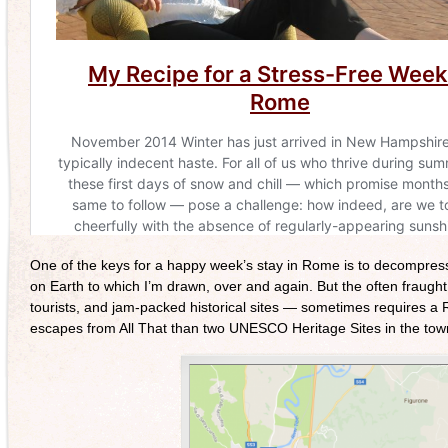
One of the keys for a happy week’s stay in Rome is to decompress 
on Earth to which I’m drawn, over and again. But the often fraught 
tourists, and jam-packed historical sites — sometimes requires a 
escapes from All That than two UNESCO Heritage Sites in the town 