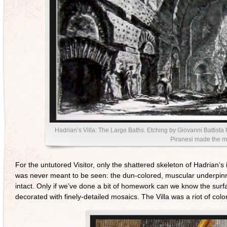
Hadrian’s Villa: The Large Baths. Etching by Giovanni Battista Pi
Piranesi made the mo
For the untutored Visitor, only the shattered skeleton of Hadrian’s
was never meant to be seen: the dun-colored, muscular underpinning
intact. Only if we’ve done a bit of homework can we know the surfa
decorated with finely-detailed mosaics. The Villa was a riot of co