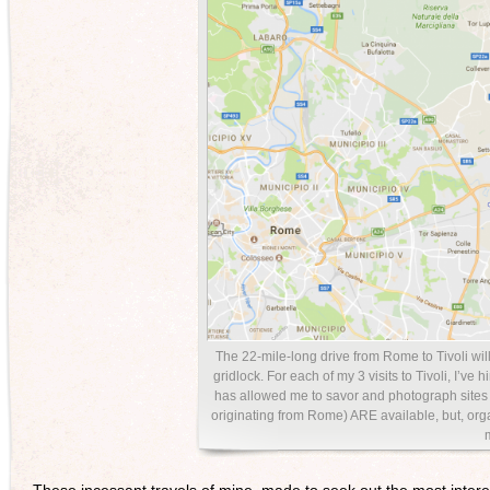
The 22-mile-long drive from Rome to Tivoli wil
gridlock. For each of my 3 visits to Tivoli, I’v
has allowed me to savor and photograph sites a
originating from Rome) ARE available, but, or
These incessant travels of mine, made to seek out the most inte