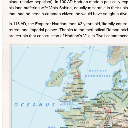
blood-relative-nepotism). In 100 AD Hadrian made a politically-ex
his long-suffering wife Vibia Sabina, equally miserable in their un
that, had he been a common citizen, he would have sought a divor
In 118 AD, the Emperor Hadrian, then 42 years old, literally contr
retreat and imperial palace. Thanks to the methodical Roman brick
are certain that construction of Hadrian’s Villa in Tivoli commence