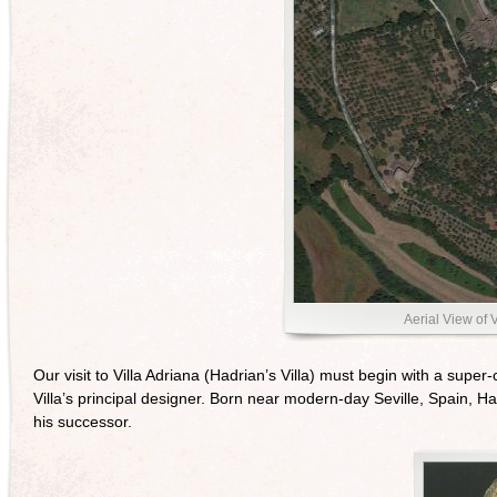
Aerial View of V
Our visit to Villa Adriana (Hadrian’s Villa) must begin with a sup
Villa’s principal designer. Born near modern-day Seville, Spain,
his successor.