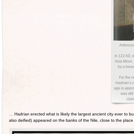
Antinous
In 122 AD, d
Asia Minor,
by a beau
For the n
Hadrian’s c
age is appro
was stil
clai
… Hadrian erected what is likely the largest ancient city ever to b
also deified) appeared on the banks of the Nile, close to the pl