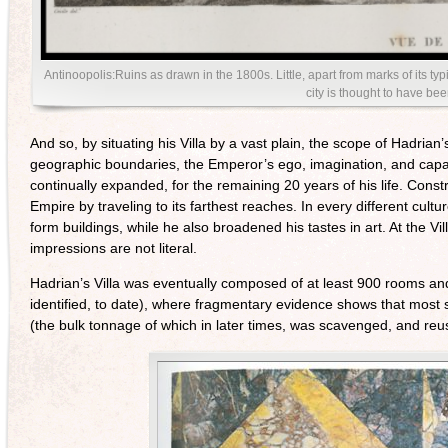
Antinoopolis:Ruins as drawn in the 1800s. Little, apart from marks of its ty
city is thought to have be
And so, by situating his Villa by a vast plain, the scope of Hadrian’
geographic boundaries, the Emperor’s ego, imagination, and capacity
continually expanded, for the remaining 20 years of his life. Cons
Empire by traveling to its farthest reaches. In every different cu
form buildings, while he also broadened his tastes in art. At the 
impressions are not literal.
Hadrian’s Villa was eventually composed of at least 900 rooms an
identified, to date), where fragmentary evidence shows that most 
(the bulk tonnage of which in later times, was scavenged, and re