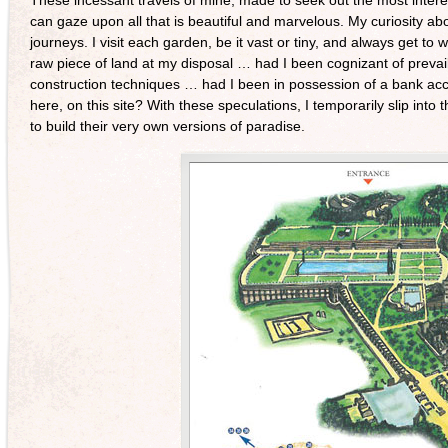
can gaze upon all that is beautiful and marvelous. My curiosity 
journeys. I visit each garden, be it vast or tiny, and always get to w
raw piece of land at my disposal … had I been cognizant of prevaili
construction techniques … had I been in possession of a bank ac
here, on this site? With these speculations, I temporarily slip into 
to build their very own versions of paradise.