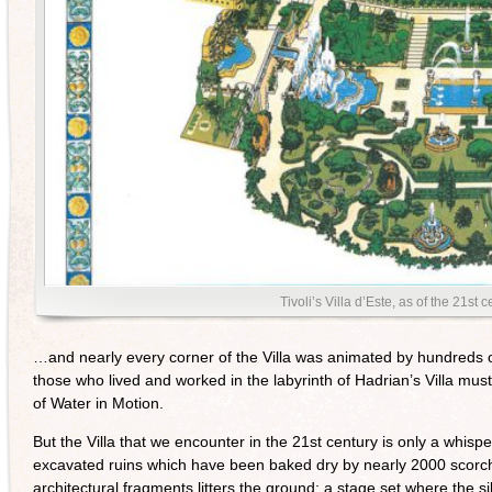
Tivoli’s Villa d’Este, as of the 21st
…and nearly every corner of the Villa was animated by hundreds of 
those who lived and worked in the labyrinth of Hadrian’s Villa mu
of Water in Motion.
But the Villa that we encounter in the 21st century is only a whispe
excavated ruins which have been baked dry by nearly 2000 scor
architectural fragments litters the ground; a stage set where the si