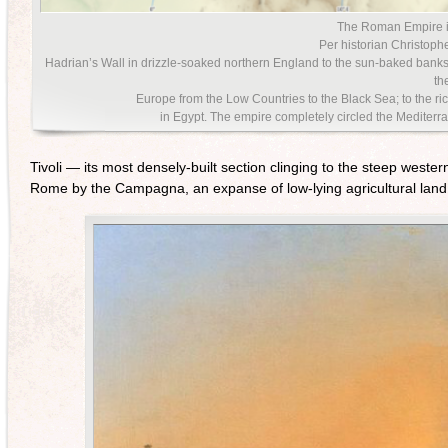
The Roman Empire i
Per historian Christophe
Hadrian’s Wall in drizzle-soaked northern England to the sun-baked banks
the
Europe from the Low Countries to the Black Sea; to the rich
in Egypt. The empire completely circled the Medit
Tivoli — its most densely-built section clinging to the steep west
Rome by the Campagna, an expanse of low-lying agricultural land