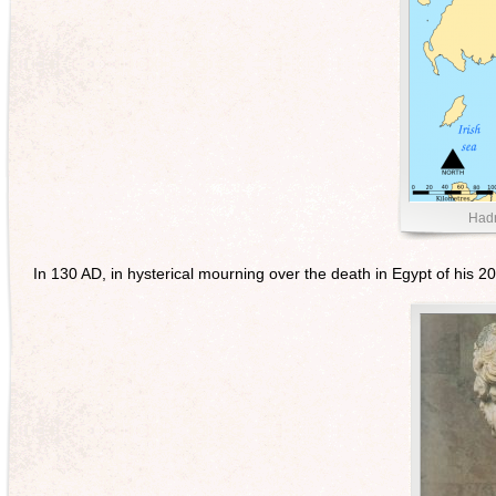
Hadr
In 130 AD, in hysterical mourning over the death in Egypt of his 