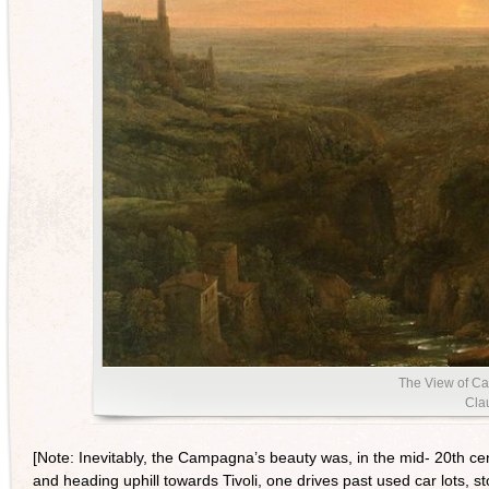
The View of Ca
Clau
[Note: Inevitably, the Campagna’s beauty was, in the mid- 20th cen
and heading uphill towards Tivoli, one drives past used car lots,