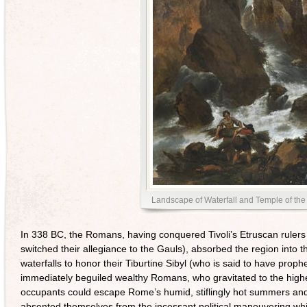
Landscape of Waterfall and Temple of the
In 338 BC, the Romans, having conquered Tivoli’s Etruscan rulers
switched their allegiance to the Gauls), absorbed the region into t
waterfalls to honor their Tiburtine Sibyl (who is said to have proph
immediately beguiled wealthy Romans, who gravitated to the higher sl
occupants could escape Rome’s humid, stiflingly hot summers and p
absented themselves from the incessant political maneuvering wh