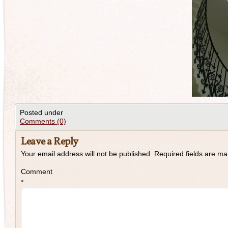
Posted under
Comments (0)
Leave a Reply
Your email address will not be published.
Required fields are m
Comment
*