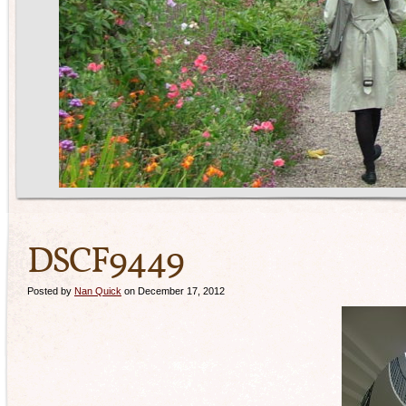
DSCF9449
Posted by
Nan Quick
on December 17, 2012