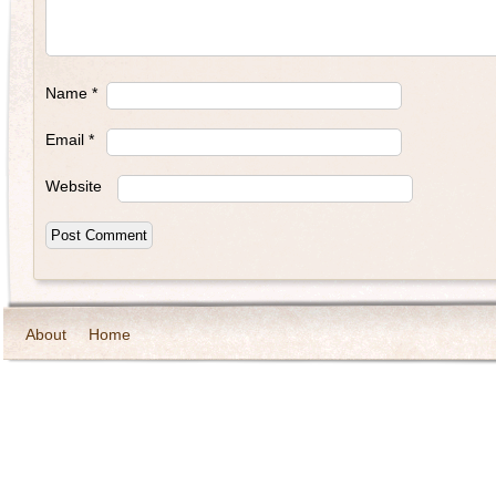
Name
*
Email
*
Website
About
Home