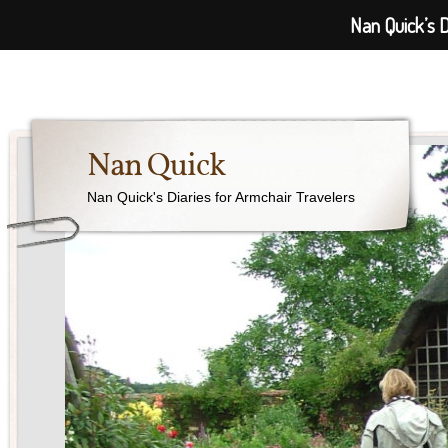
Nan Quick’s D
Nan Quick
Nan Quick's Diaries for Armchair Travelers