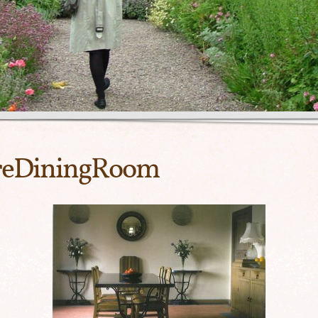
creDiningRoom