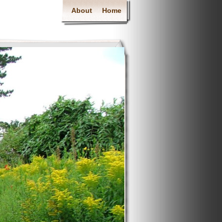
About
Home