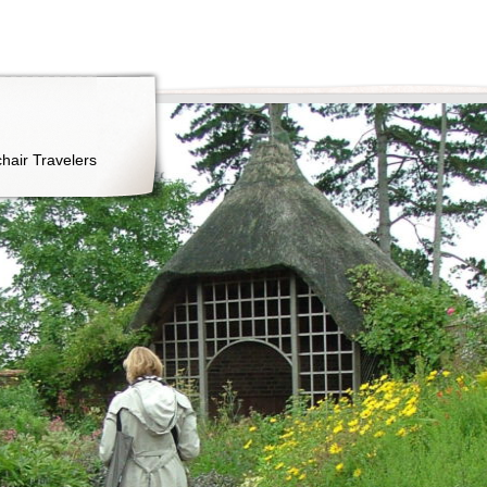
hair Travelers