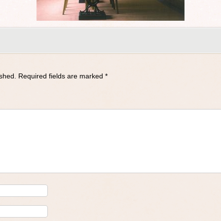
ished.
Required fields are marked
*