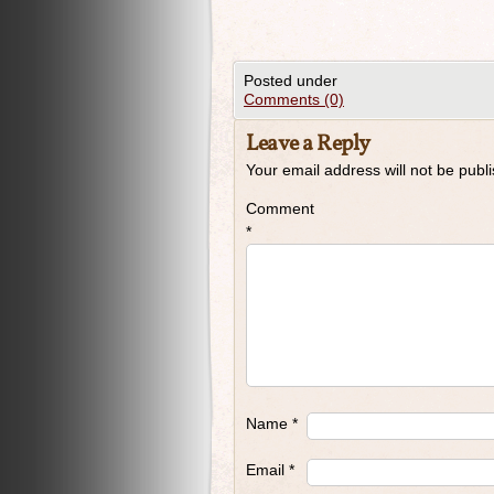
Posted under
Comments (0)
Leave a Reply
Your email address will not be publ
Comment
*
Name
*
Email
*