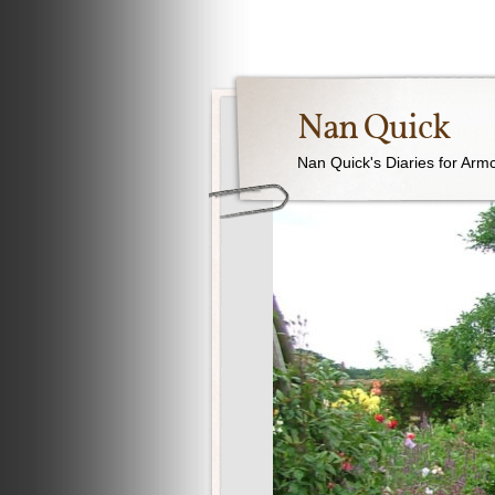
Nan Quick
Nan Quick's Diaries for Armc