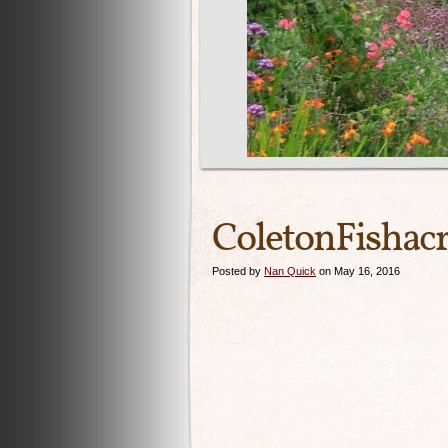
ColetonFisha
Posted by
Nan Quick
on May 16, 2016