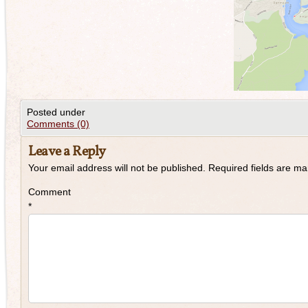
Posted under
Comments (0)
Leave a Reply
Your email address will not be published.
Required fields are m
Comment
*