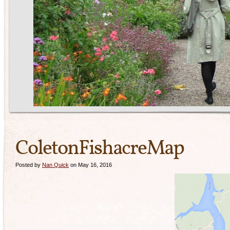
ColetonFishacreMap
Posted by
Nan Quick
on May 16, 2016