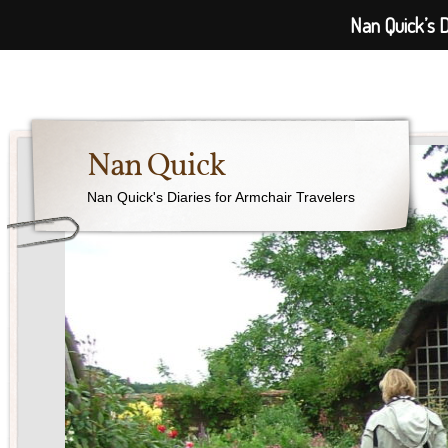
Nan Quick’s D
Nan Quick
Nan Quick's Diaries for Armchair Travelers