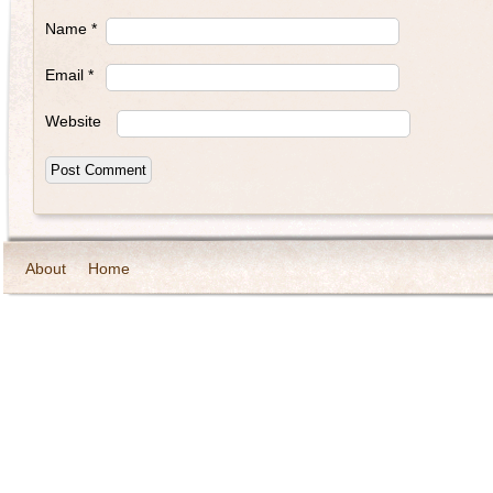
Name
*
Email
*
Website
About
Home