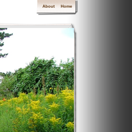
About
Home