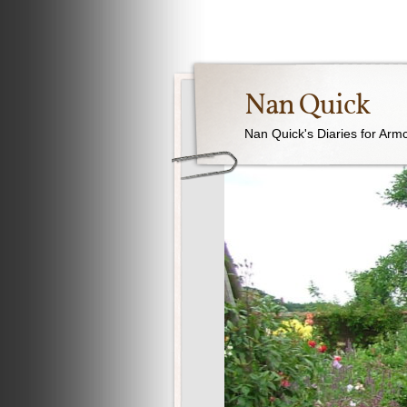
Nan Quick
Nan Quick's Diaries for Armc