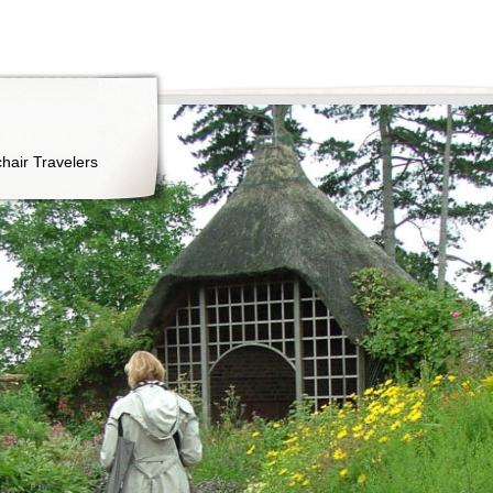
hair Travelers