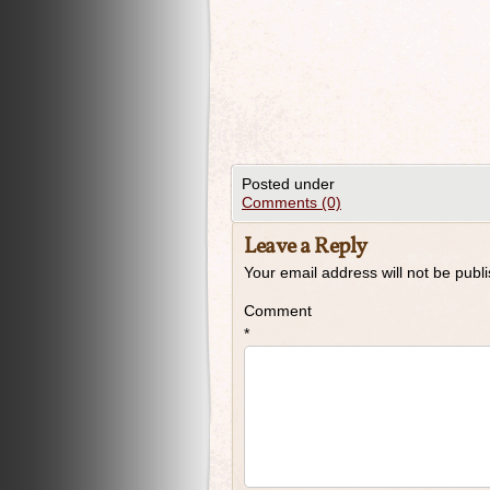
Posted under
Comments (0)
Leave a Reply
Your email address will not be publ
Comment
*