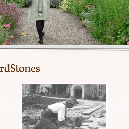
rdStones