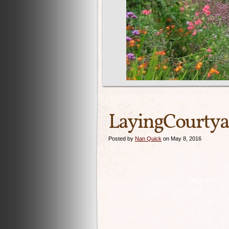
LayingCourtya
Posted by
Nan Quick
on May 8, 2016