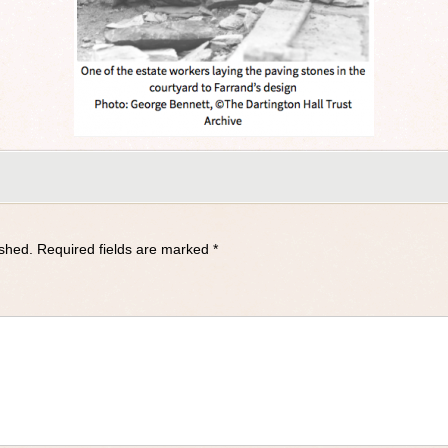
ished.
Required fields are marked
*