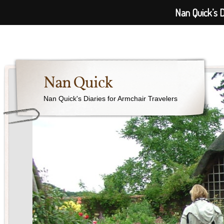
Nan Quick’s D
Nan Quick
Nan Quick's Diaries for Armchair Travelers