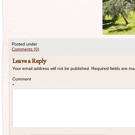
Posted under
Comments (0)
Leave a Reply
Your email address will not be published.
Required fields are m
Comment
*