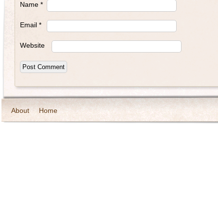
Name
*
Email
*
Website
About
Home