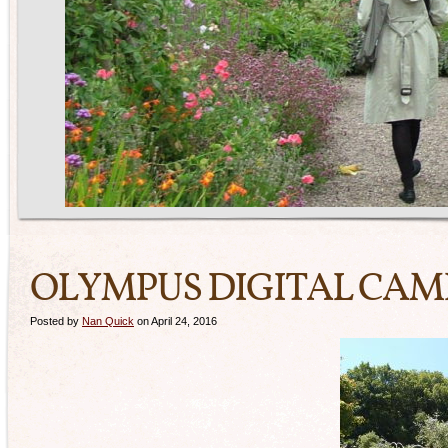
OLYMPUS DIGITAL CA
Posted by
Nan Quick
on April 24, 2016