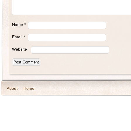
Name
*
Email
*
Website
About
Home