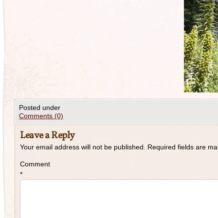
Posted under
Comments (0)
Leave a Reply
Your email address will not be published.
Required fields are m
Comment
*