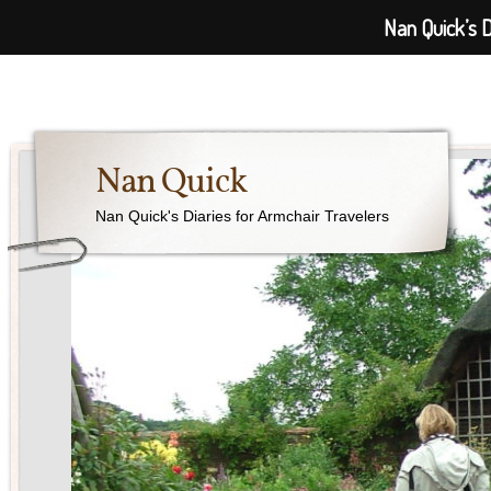
Nan Quick’s D
Nan Quick
Nan Quick's Diaries for Armchair Travelers