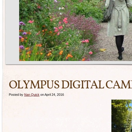
OLYMPUS DIGITAL CA
Posted by
Nan Quick
on April 24, 2016