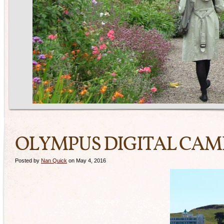
OLYMPUS DIGITAL CA
Posted by
Nan Quick
on May 4, 2016