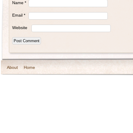
Name
*
Email
*
Website
About
Home