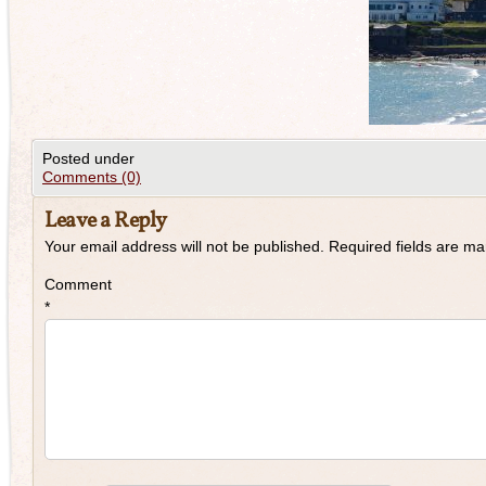
Posted under
Comments (0)
Leave a Reply
Your email address will not be published.
Required fields are m
Comment
*