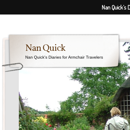
Nan Quick’s D
Nan Quick
Nan Quick's Diaries for Armchair Travelers