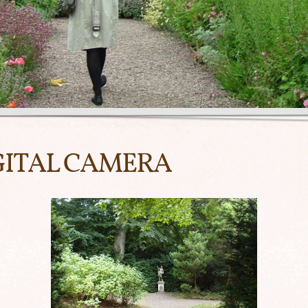
GITAL CAMERA