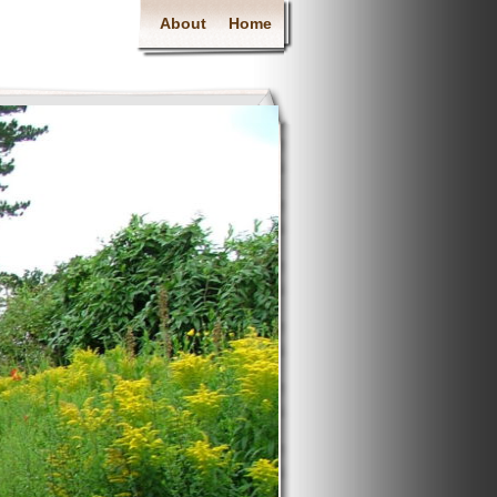
About
Home