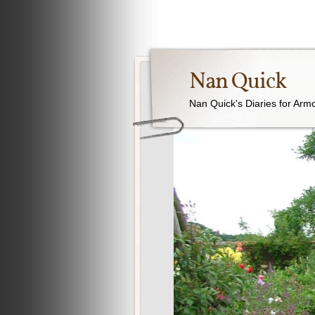
Nan Quick
Nan Quick's Diaries for Armc