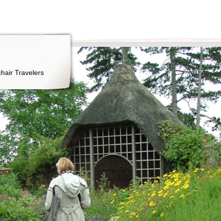
hair Travelers