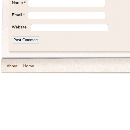
Name
*
Email
*
Website
About
Home