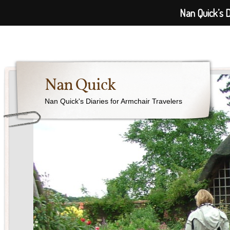
Nan Quick’s D
Nan Quick
Nan Quick's Diaries for Armchair Travelers