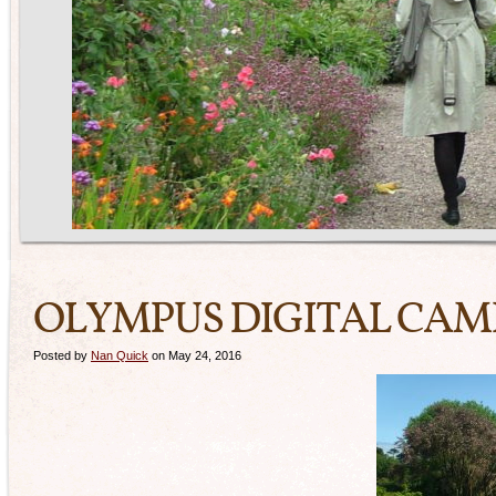
OLYMPUS DIGITAL CA
Posted by
Nan Quick
on May 24, 2016