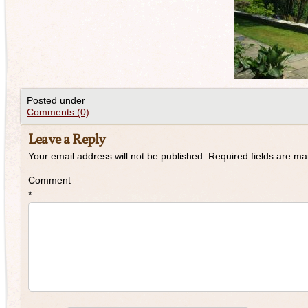
Posted under
Comments (0)
Leave a Reply
Your email address will not be published.
Required fields are m
Comment
*