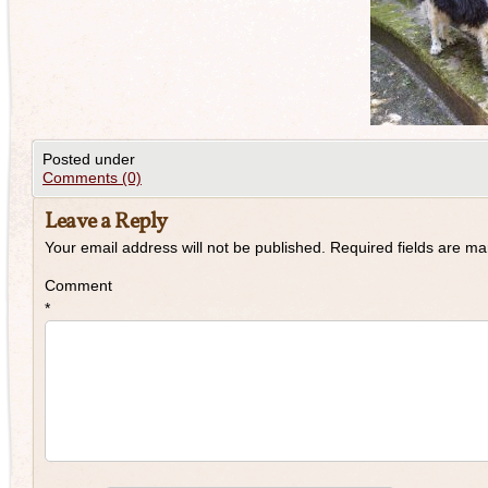
Posted under
Comments (0)
Leave a Reply
Your email address will not be published.
Required fields are m
Comment
*