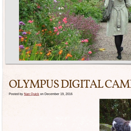
OLYMPUS DIGITAL CA
Posted by
Nan Quick
on December 19, 2016