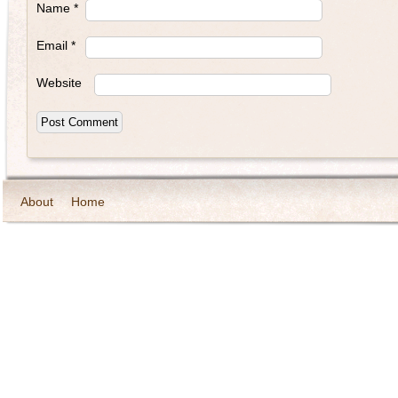
Name
*
Email
*
Website
About
Home