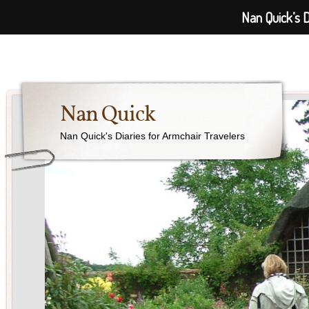
Nan Quick’s D
Nan Quick
Nan Quick's Diaries for Armchair Travelers