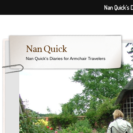
Nan Quick’s D
Nan Quick
Nan Quick's Diaries for Armchair Travelers