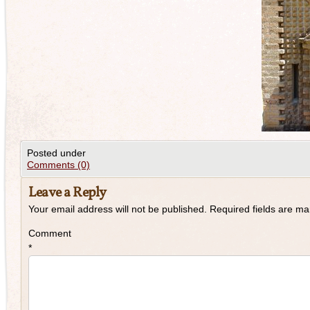
Posted under
Comments (0)
Leave a Reply
Your email address will not be published.
Required fields are m
Comment
*