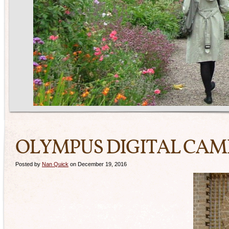
OLYMPUS DIGITAL CA
Posted by
Nan Quick
on December 19, 2016