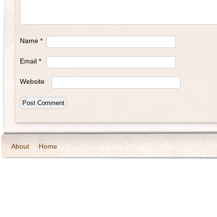
Name
*
Email
*
Website
About
Home