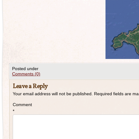
Posted under
Comments (0)
Leave a Reply
Your email address will not be published.
Required fields are m
Comment
*