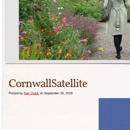
CornwallSatellite
Posted by
Nan Quick
on September 26, 2018