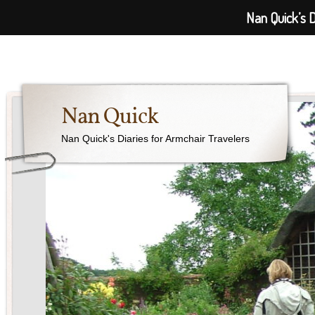
Nan Quick’s D
Nan Quick
Nan Quick's Diaries for Armchair Travelers