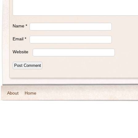
Name
*
Email
*
Website
About
Home