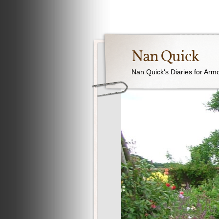
Nan Quick
Nan Quick's Diaries for Armc