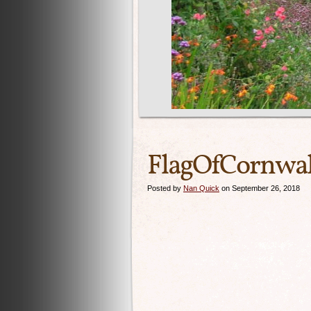
FlagOfCornwal
Posted by
Nan Quick
on September 26, 2018