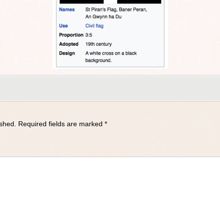
ished.
Required fields are marked
*