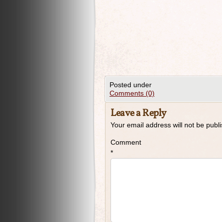
Posted under
Comments (0)
Leave a Reply
Your email address will not be publ
Comment
*