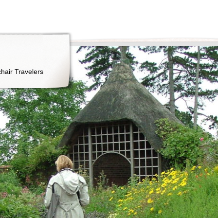
hair Travelers