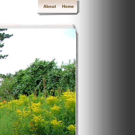
About
Home