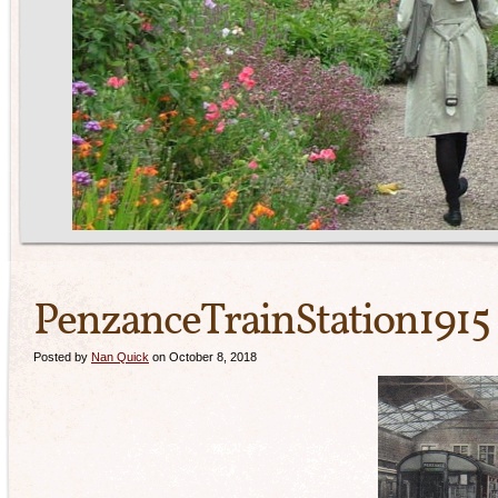
PenzanceTrainStation1915
Posted by
Nan Quick
on October 8, 2018