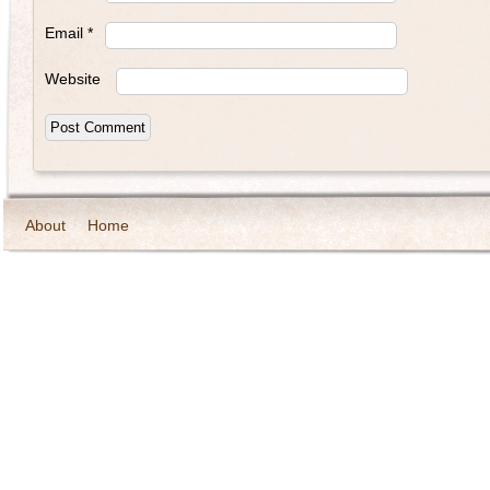
Email
*
Website
About
Home