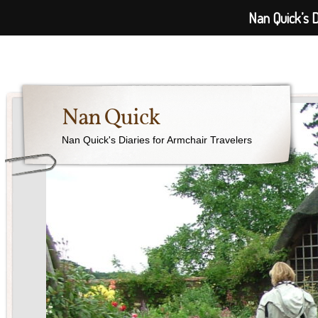
Nan Quick’s D
Nan Quick
Nan Quick's Diaries for Armchair Travelers