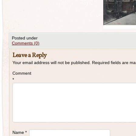
Posted under
Comments (0)
Leave a Reply
Your email address will not be published.
Required fields are m
Comment
*
Name
*