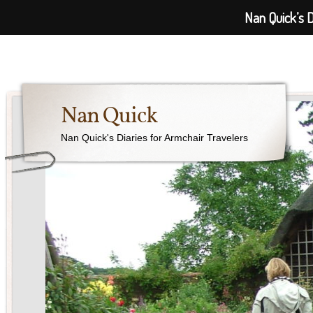
Nan Quick’s D
Nan Quick
Nan Quick's Diaries for Armchair Travelers