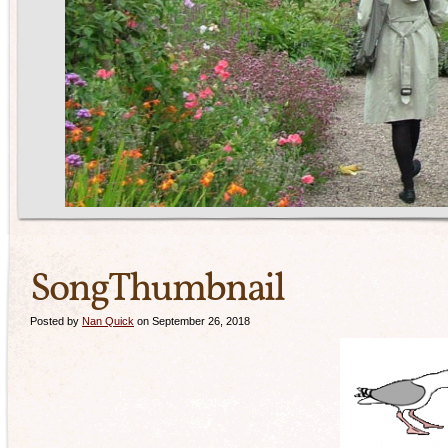
SongThumbnail
Posted by
Nan Quick
on September 26, 2018