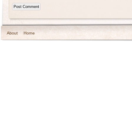
About
Home