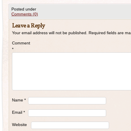
Posted under
Comments (0)
Leave a Reply
Your email address will not be published.
Required fields are m
Comment
*
Name
*
Email
*
Website